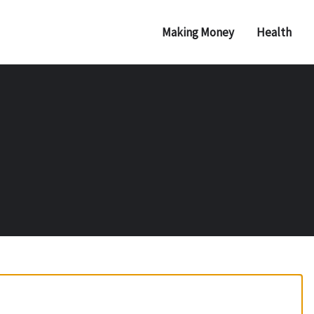
Making Money
Health