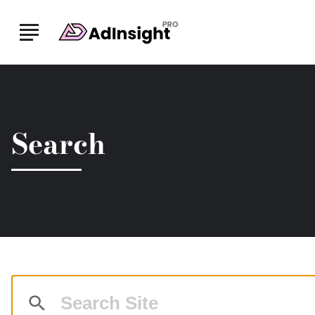
Skip to Main Content
Search