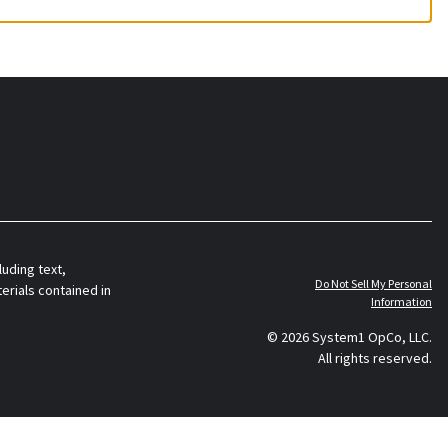
luding text,
Do Not Sell My Personal
erials contained in
Information
© 2026 System1 OpCo, LLC.
All rights reserved.