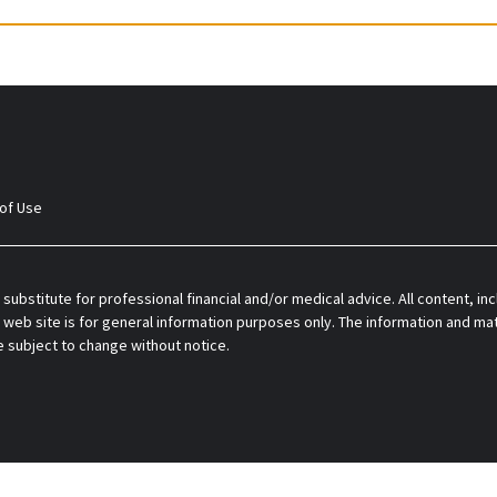
of Use
 substitute for professional financial and/or medical advice. All content, inc
 web site is for general information purposes only. The information and mat
e subject to change without notice.