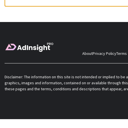
About
Privacy Policy
Terms 
Disclaimer: The information on this site is not intended or implied to be a
graphics, images and information, contained on or available through this
these pages and the terms, conditions and descriptions that appear, ar