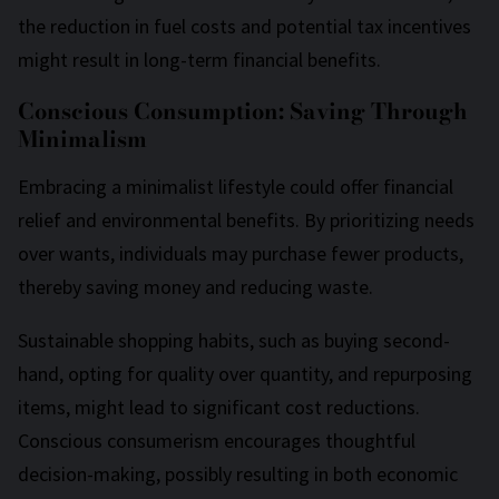
the reduction in fuel costs and potential tax incentives
might result in long-term financial benefits.
Conscious Consumption: Saving Through
Minimalism
Embracing a minimalist lifestyle could offer financial
relief and environmental benefits. By prioritizing needs
over wants, individuals may purchase fewer products,
thereby saving money and reducing waste.
Sustainable shopping habits, such as buying second-
hand, opting for quality over quantity, and repurposing
items, might lead to significant cost reductions.
Conscious consumerism encourages thoughtful
decision-making, possibly resulting in both economic