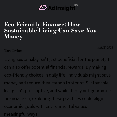
Skip to Main Content
Eco-Friendly Finance: How
Sustainable Living Can Save You
Money
Jul 15, 2025
Tara Irvine
Living sustainably isn’t just beneficial for the planet; it
can also offer potential financial rewards. By making
eco-friendly choices in daily life, individuals might save
money and reduce their carbon footprint. Sustainable
living isn’t prescriptive, and while it may not guarantee
financial gain, exploring these practices could align
economic goals with environmental values in
meaningful ways.