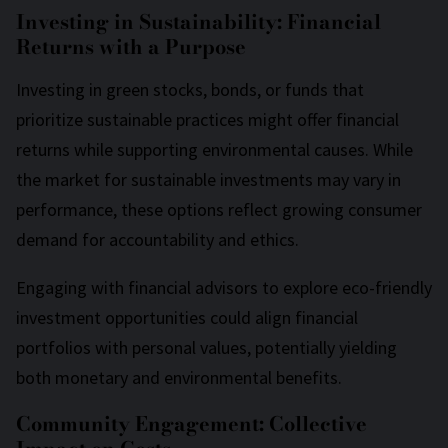
Investing in Sustainability: Financial
Returns with a Purpose
Investing in green stocks, bonds, or funds that
prioritize sustainable practices might offer financial
returns while supporting environmental causes. While
the market for sustainable investments may vary in
performance, these options reflect growing consumer
demand for accountability and ethics.
Engaging with financial advisors to explore eco-friendly
investment opportunities could align financial
portfolios with personal values, potentially yielding
both monetary and environmental benefits.
Community Engagement: Collective