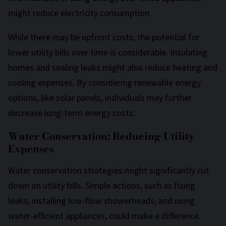
might reduce electricity consumption.
While there may be upfront costs, the potential for
lower utility bills over time is considerable. Insulating
homes and sealing leaks might also reduce heating and
cooling expenses. By considering renewable energy
options, like solar panels, individuals may further
decrease long-term energy costs.
Water Conservation: Reducing Utility
Expenses
Water conservation strategies might significantly cut
down on utility bills. Simple actions, such as fixing
leaks, installing low-flow showerheads, and using
water-efficient appliances, could make a difference.