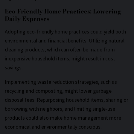
Eco-Friendly Home Practices: Lowering
Daily Expenses
Adopting
eco-friendly home practices
could yield both
environmental and financial benefits. Utilizing natural
cleaning products, which can often be made from
inexpensive household items, might result in cost
savings.
Implementing waste reduction strategies, such as
recycling and composting, might lower garbage
disposal fees. Repurposing household items, sharing or
borrowing with neighbors, and limiting single-use
products could also make home management more
economical and environmentally conscious.