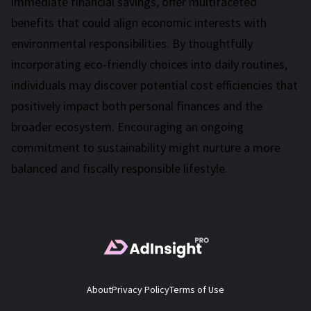
immediate financial savings, offer multifaceted
benefits that could align economic interests with
environmental responsibilities. By thoughtfully
incorporating eco-friendly choices into daily routines,
individuals may discover potential cost efficiencies that
positively impact both personal finances and the
broader ecosystem. Encouraging an ongoing
commitment to sustainability might nurture a more
balanced and fiscally responsible lifestyle.
About
Privacy Policy
Terms of Use