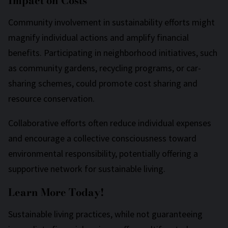
Impact on Costs
Community involvement in sustainability efforts might
magnify individual actions and amplify financial
benefits. Participating in neighborhood initiatives, such
as community gardens, recycling programs, or car-
sharing schemes, could promote cost sharing and
resource conservation.
Collaborative efforts often reduce individual expenses
and encourage a collective consciousness toward
environmental responsibility, potentially offering a
supportive network for sustainable living.
Learn More Today!
Sustainable living practices, while not guaranteeing