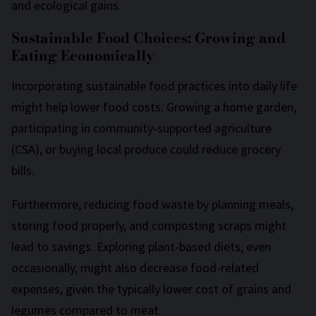
and ecological gains.
Sustainable Food Choices: Growing and
Eating Economically
Incorporating sustainable food practices into daily life
might help lower food costs. Growing a home garden,
participating in community-supported agriculture
(CSA), or buying local produce could reduce grocery
bills.
Furthermore, reducing food waste by planning meals,
storing food properly, and composting scraps might
lead to savings. Exploring plant-based diets, even
occasionally, might also decrease food-related
expenses, given the typically lower cost of grains and
legumes compared to meat.