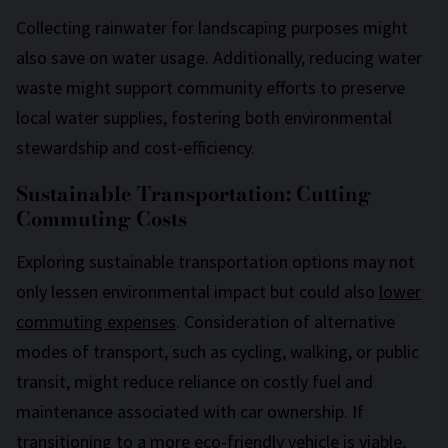
Collecting rainwater for landscaping purposes might
also save on water usage. Additionally, reducing water
waste might support community efforts to preserve
local water supplies, fostering both environmental
stewardship and cost-efficiency.
Sustainable Transportation: Cutting
Commuting Costs
Exploring sustainable transportation options may not
only lessen environmental impact but could also
lower
commuting expenses
. Consideration of alternative
modes of transport, such as cycling, walking, or public
transit, might reduce reliance on costly fuel and
maintenance associated with car ownership. If
transitioning to a more eco-friendly vehicle is viable,