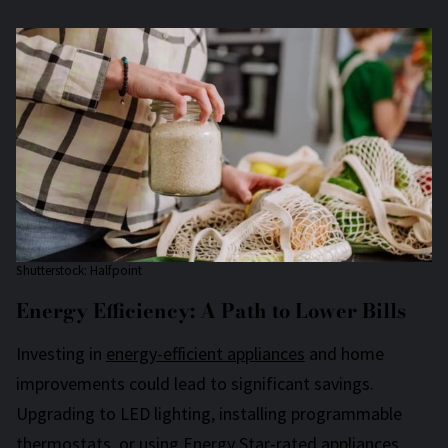
Shutterstock: Halfpoint
Energy Efficiency: A Path to Lower Bills
Investing in
energy-efficient appliances
and home
improvements could lead to significant savings.
Upgrading to LED lighting, installing programmable
thermostats, or using Energy Star-rated appliances